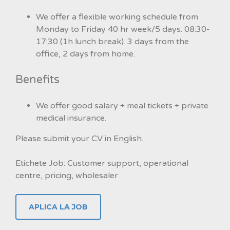
We offer a flexible working schedule from
Monday to Friday 40 hr week/5 days. 08:30-
17:30 (1h lunch break). 3 days from the
office, 2 days from home.
Benefits
We offer good salary + meal tickets + private
medical insurance.
Please submit your CV in English.
Etichete Job: Customer support, operational
centre, pricing, wholesaler