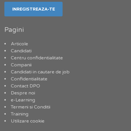
Pagini
Articole
Candidati
Centru confidentialitate
Companii
Candidati in cautare de job
Confidentialitate
Contact DPO
Despre noi
e-Learning
Termeni si Conditii
Training
Utilizare cookie