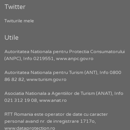
Twitter
Twiturile mele
Utile
Autoritatea Nationala pentru Protectia Consumatorului
(ANPC), Info 0219551,
www.anpc.gov.ro
Autoritatea Nationala pentru Turism (ANT), Info 0800
86 82 82,
www.turism.gov.ro
Asociatia Nationala a Agentiilor de Turism (ANAT), Info
021 312 19 08,
www.anat.ro
RTT Romania este operator de date cu caracter
personal avand nr. de inregistrare 1717o,
www.dataprotection.ro