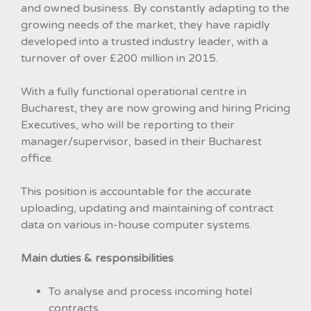
and owned business. By constantly adapting to the
growing needs of the market, they have rapidly
developed into a trusted industry leader, with a
turnover of over £200 million in 2015.
With a fully functional operational centre in
Bucharest, they are now growing and hiring Pricing
Executives, who will be reporting to their
manager/supervisor, based in their Bucharest
office.
This position is accountable for the accurate
uploading, updating and maintaining of contract
data on various in-house computer systems.
Main duties & responsibilities
To analyse and process incoming hotel
contracts.