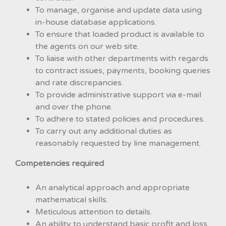
To manage, organise and update data using
in-house database applications.
To ensure that loaded product is available to
the agents on our web site.
To liaise with other departments with regards
to contract issues, payments, booking queries
and rate discrepancies.
To provide administrative support via e-mail
and over the phone.
To adhere to stated policies and procedures.
To carry out any additional duties as
reasonably requested by line management.
Competencies required
An analytical approach and appropriate
mathematical skills.
Meticulous attention to details.
An ability to understand basic profit and loss