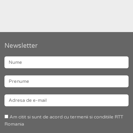
Newsletter
Am citit si sunt de acord cu termenii si conditiile RTT
Romania