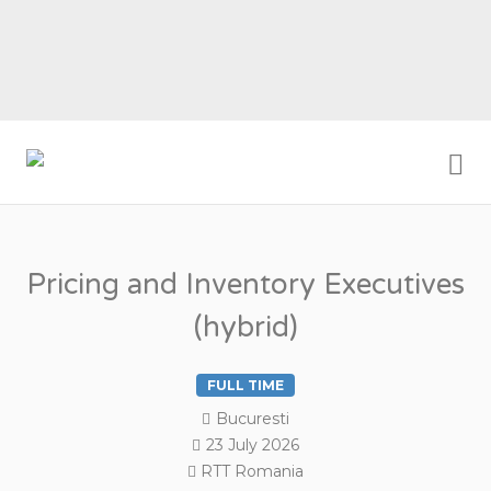
Me
RTT ROMANIA
Pricing and Inventory Executives
(hybrid)
FULL TIME
Bucuresti
23 July 2026
RTT Romania