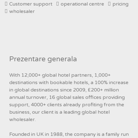
Customer support
operational centre
pricing
wholesaler
Prezentare generala
With 12,000+ global hotel partners, 1,000+
destinations with bookable hotels, a 100% increase
in global destinations since 2009, £200+ million
annual turnover, 16 global sales offices providing
support, 4000+ clients already profiting from the
business, our client is a leading global hotel
wholesaler.
Founded in UK in 1988, the company is a family run