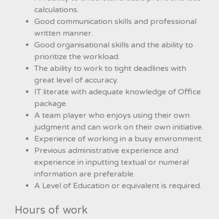
calculations.
Good communication skills and professional
written manner.
Good organisational skills and the ability to
prioritize the workload.
The ability to work to tight deadlines with
great level of accuracy.
IT literate with adequate knowledge of Office
package.
A team player who enjoys using their own
judgment and can work on their own initiative.
Experience of working in a busy environment.
Previous administrative experience and
experience in inputting textual or numeral
information are preferable.
A Level of Education or equivalent is required.
Hours of work